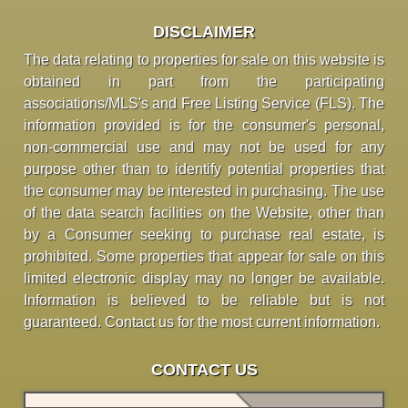
DISCLAIMER
The data relating to properties for sale on this website is
obtained in part from the participating
associations/MLS's and Free Listing Service (FLS). The
information provided is for the consumer's personal,
non-commercial use and may not be used for any
purpose other than to identify potential properties that
the consumer may be interested in purchasing. The use
of the data search facilities on the Website, other than
by a Consumer seeking to purchase real estate, is
prohibited. Some properties that appear for sale on this
limited electronic display may no longer be available.
Information is believed to be reliable but is not
guaranteed. Contact us for the most current information.
CONTACT US