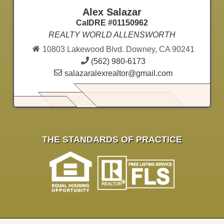
Alex Salazar
CalDRE #01150962
REALTY WORLD ALLENSWORTH
10803 Lakewood Blvd. Downey, CA 90241
(562) 980-6173
salazaralexrealtor@gmail.com
THE STANDARDS OF PRACTICE