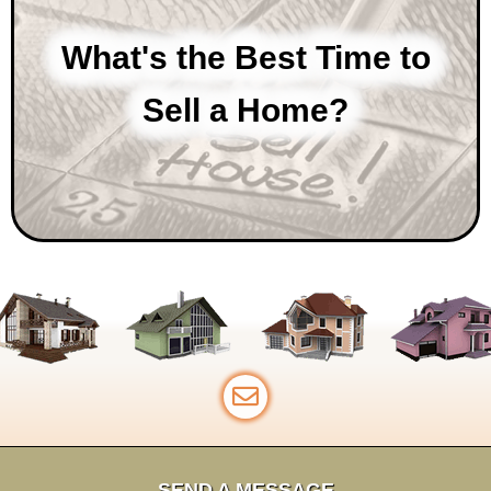
What's the Best Time to
Sell a Home?
SEND A MESSAGE