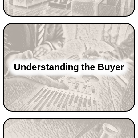
Understanding the Buyer