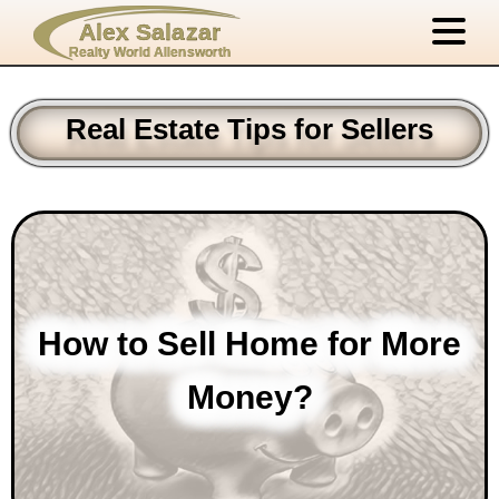
Alex Salazar
Realty World Allensworth
Real Estate Tips for Sellers
How to Sell Home for More
Money?