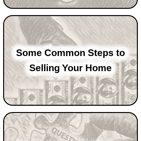
Some Common Steps to
Selling Your Home