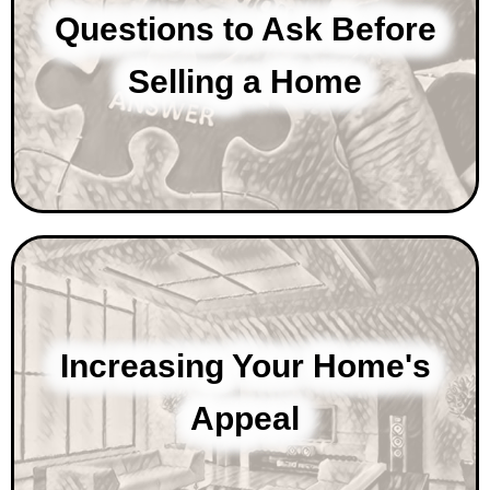
Questions to Ask Before
Selling a Home
Increasing Your Home's
Appeal